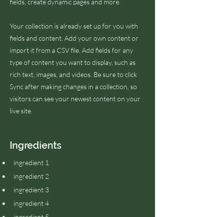
fields, create dynamic pages and more.
Your collection is already set up for you with
fields and content. Add your own content or
import it from a CSV file. Add fields for any
type of content you want to display, such as
rich text, images, and videos. Be sure to click
Sync after making changes in a collection, so
visitors can see your newest content on your
live site.
Ingredients
ingredient 1
ingredient 2
ingredient 3
ingredient 4
ingredient 5