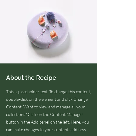
About the Recipe
This is placeholder text. To change this content,
double-click on the element and click Change
Content. Want to view and manage all your
collections? Click on the Content Manager
button in the Add panel on the left. Here, you
can make changes to your content, add new