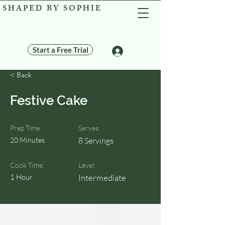
SHAPED BY SOPHIE
Start a Free Trial
Log In
< Back
Festive Cake
Prep Time:
Serves:
20 Minutes
8 Servings
Cook Time:
Level:
1 Hour
Intermediate