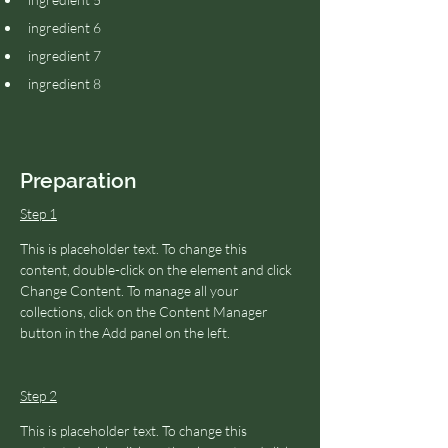
ingredient 6
ingredient 7
ingredient 8
Preparation
Step 1
This is placeholder text. To change this 
content, double-click on the element and click 
Change Content. To manage all your 
collections, click on the Content Manager 
button in the Add panel on the left.
Step 2
This is placeholder text. To change this 