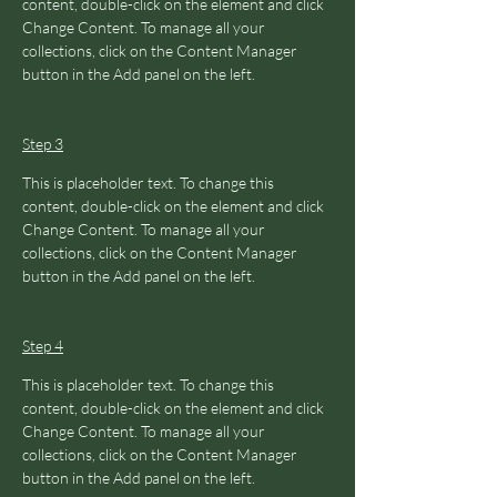
content, double-click on the element and click 
Change Content. To manage all your 
collections, click on the Content Manager 
button in the Add panel on the left.
Step 3
This is placeholder text. To change this 
content, double-click on the element and click 
Change Content. To manage all your 
collections, click on the Content Manager 
button in the Add panel on the left.
Step 4
This is placeholder text. To change this 
content, double-click on the element and click 
Change Content. To manage all your 
collections, click on the Content Manager 
button in the Add panel on the left.