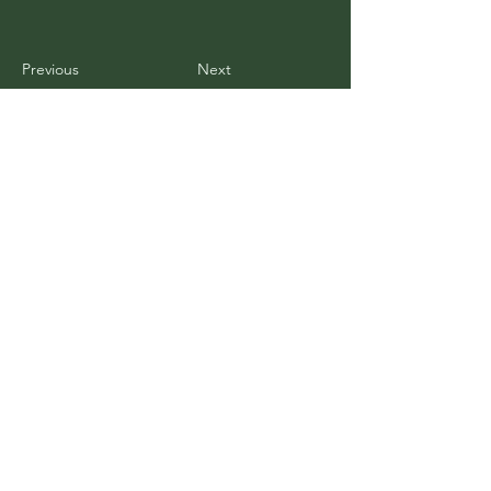
Previous
Next
SHAPED BY SOPHIE
Menu
Home