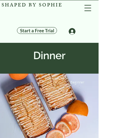
SHAPED BY SOPHIE
Start a Free Trial
Log In
Dinner
Beginner