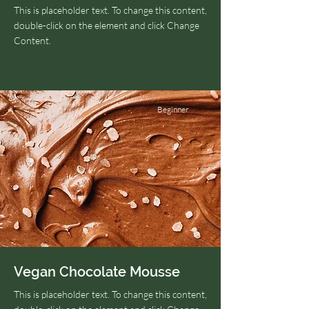
This is placeholder text. To change this content,
double-click on the element and click Change
Content.
Beginner
Vegan Chocolate Mousse
This is placeholder text. To change this content,