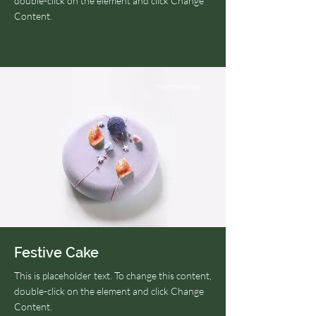
double-click on the element and click Change
Content.
Intermediate
Festive Cake
This is placeholder text. To change this content,
double-click on the element and click Change
Content.