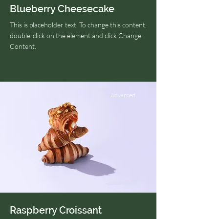
Blueberry Cheesecake
This is placeholder text. To change this content,
double-click on the element and click Change
Content.
Advanced
Raspberry Croissant