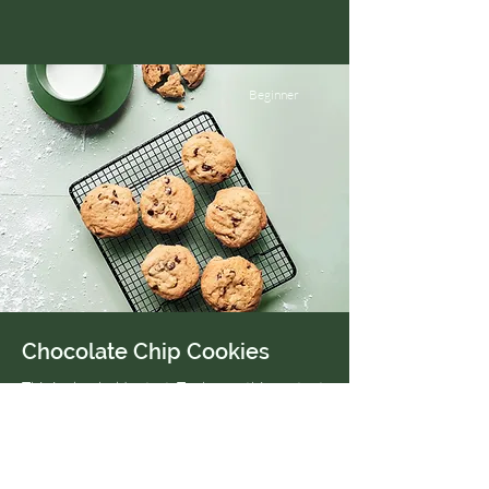
Beginner
Chocolate Chip Cookies
This is placeholder text. To change this content,
double-click on the element and click Change
Content.