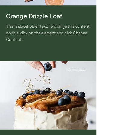
Orange Drizzle Loaf
This is placeholder text. To change this content,
double-click on the element and click Change
Content.
Intermediate