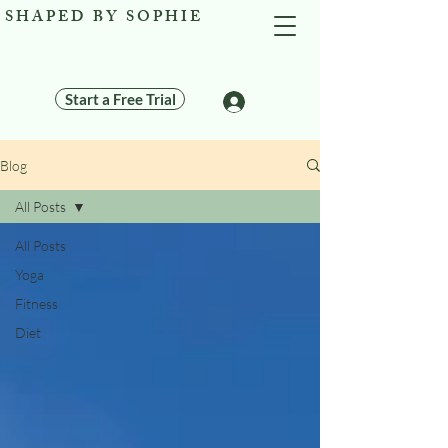
SHAPED BY SOPHIE
Start a Free Trial
Log In
Blog
All Posts
All Posts
Yoga
Fitness
Diet