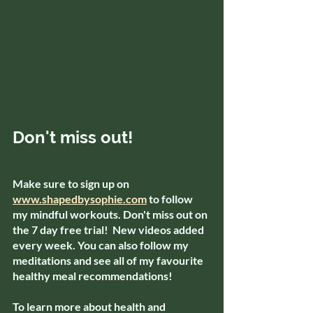
Don't miss out!
Make sure to sign up on 
www.shapedbysophie.com
 to follow 
my mindful workouts. Don't miss out on 
the 7 day free trial!  New videos added 
every week. You can also follow my 
meditations and see all of my favourite 
healthy meal recommendations!
To learn more about health and 