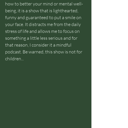
how to better your mind or mental well-
being, it is a show that is lighthearted, 
funny and guaranteed to put a smile on 
your face. It distracts me from the daily 
stress of life and allows me to focus on 
something a little less serious and for 
that reason, I consider it a mindful 
podcast. Be warned, this show is not for 
children...