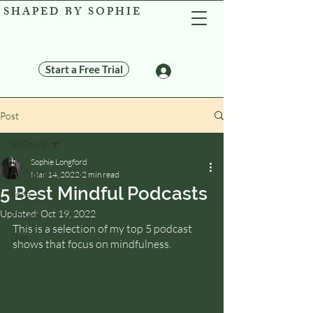
SHAPED BY SOPHIE
Start a Free Trial
Log In
Post
All Posts
Sophie Longford
All Posts
Mar 14, 2022
2 min read
5 Best Mindful Podcasts
Yoga
Updated:
Oct 19, 2022
Fitness
This is a selection of my top 5 podcast 
Diet
shows that focus on mindfulness.