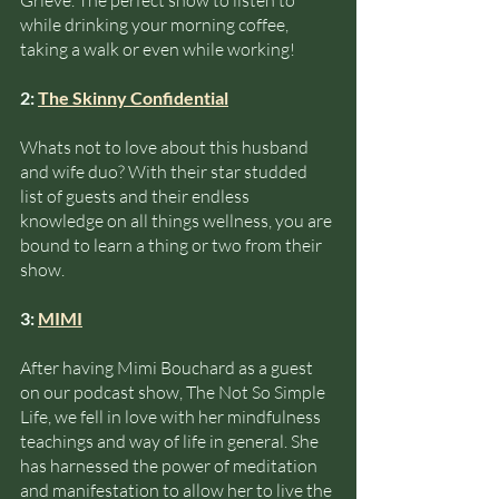
Grieve. The perfect show to listen to 
while drinking your morning coffee, 
taking a walk or even while working!
2: 
The Skinny Confidential
Whats not to love about this husband 
and wife duo? With their star studded 
list of guests and their endless 
knowledge on all things wellness, you are 
bound to learn a thing or two from their 
show. 
3: 
MIMI
After having Mimi Bouchard as a guest 
on our podcast show, The Not So Simple 
Life, we fell in love with her mindfulness 
teachings and way of life in general. She 
has harnessed the power of meditation 
and manifestation to allow her to live the 