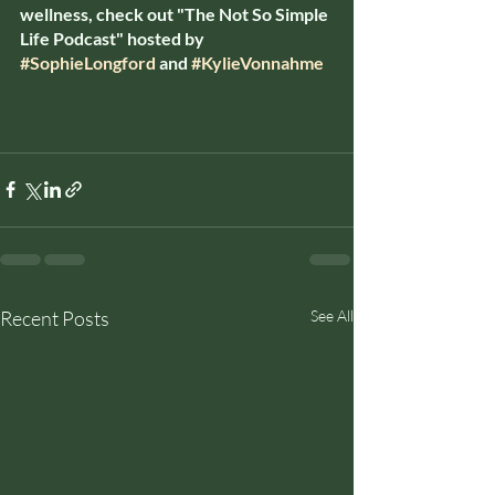
wellness, check out "The Not So Simple 
Life Podcast" hosted by 
#SophieLongford
 and 
#KylieVonnahme
Recent Posts
See All