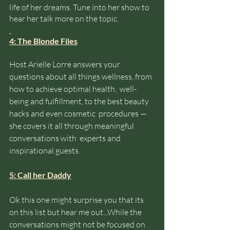
life of her dreams. Tune into her show to 
hear her talk more on the topic. 
4: The Blonde Files
Host Arielle Lorre answers your 
questions about all things wellness, from 
how to achieve optimal health,  well-
being and fulfillment, to the best beauty 
hacks and even cosmetic  procedures — 
she covers it all through meaningful 
conversations with  experts and 
inspirational guests.
5: Call her Daddy
Ok this one might surprise you that its 
on this list but hear me out...While the 
conversations might not be focused on 