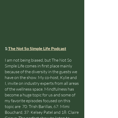
1:
The Not So Simple Life Podcast
I am not being biased, but The Not So 
Simple Life comes in first place mainly 
because of the diversity in the guests we 
have on the show. My co-host, Kylie and 
I, invite on industry experts from all areas 
of the wellness space. Mindfulness has 
become a huge topic for us and some of 
my favorite episodes focused on this 
topic are  70: Trish Barillas, 67: Mimi 
Bouchard, 37: Kelsey Patel and 18: Claire 